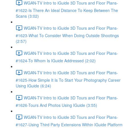
WGAN-TV Intro to iGuide 3D Tours and Floor Plans-
#1622-Is There An Ideal Distance To Keep Between The
Scans (3:02)
WGAN-TV Intro to iGuide 3D Tours and Floor Plans-
#1623-What To Consider When Doing Outside Shootings
(2:57)
WGAN-TV Intro to iGuide 3D Tours and Floor Plans-
#1624-To Whom Is IGuide Addressed (2:02)
WGAN-TV Intro to iGuide 3D Tours and Floor Plans-
#1625-How Simple It Is To Start Your Photography Career
Using IGuide (6:24)
WGAN-TV Intro to iGuide 3D Tours and Floor Plans-
#1626-Tours And Photos Using IGuide (3:55)
WGAN-TV Intro to iGuide 3D Tours and Floor Plans-
#1627-Using Third Party Extensions Within IGuide Platform