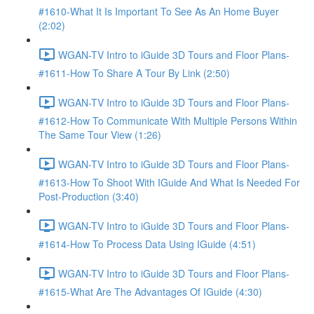
#1610-What It Is Important To See As An Home Buyer
(2:02)
WGAN-TV Intro to iGuide 3D Tours and Floor Plans-
#1611-How To Share A Tour By Link (2:50)
WGAN-TV Intro to iGuide 3D Tours and Floor Plans-
#1612-How To Communicate With Multiple Persons Within
The Same Tour View (1:26)
WGAN-TV Intro to iGuide 3D Tours and Floor Plans-
#1613-How To Shoot With IGuide And What Is Needed For
Post-Production (3:40)
WGAN-TV Intro to iGuide 3D Tours and Floor Plans-
#1614-How To Process Data Using IGuide (4:51)
WGAN-TV Intro to iGuide 3D Tours and Floor Plans-
#1615-What Are The Advantages Of IGuide (4:30)