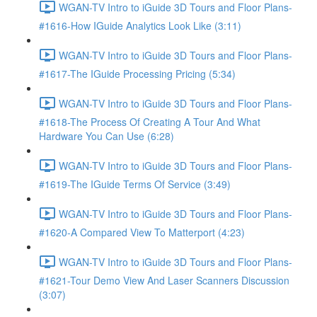
WGAN-TV Intro to iGuide 3D Tours and Floor Plans-
#1616-How IGuide Analytics Look Like (3:11)
WGAN-TV Intro to iGuide 3D Tours and Floor Plans-
#1617-The IGuide Processing Pricing (5:34)
WGAN-TV Intro to iGuide 3D Tours and Floor Plans-
#1618-The Process Of Creating A Tour And What
Hardware You Can Use (6:28)
WGAN-TV Intro to iGuide 3D Tours and Floor Plans-
#1619-The IGuide Terms Of Service (3:49)
WGAN-TV Intro to iGuide 3D Tours and Floor Plans-
#1620-A Compared View To Matterport (4:23)
WGAN-TV Intro to iGuide 3D Tours and Floor Plans-
#1621-Tour Demo View And Laser Scanners Discussion
(3:07)