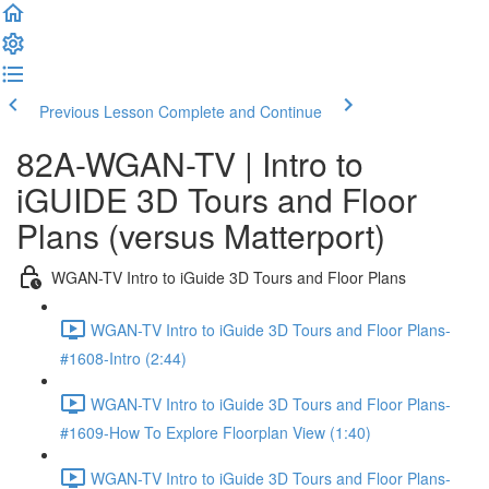
Previous Lesson
Complete and Continue
82A-WGAN-TV | Intro to
iGUIDE 3D Tours and Floor
Plans (versus Matterport)
WGAN-TV Intro to iGuide 3D Tours and Floor Plans
WGAN-TV Intro to iGuide 3D Tours and Floor Plans-
#1608-Intro (2:44)
WGAN-TV Intro to iGuide 3D Tours and Floor Plans-
#1609-How To Explore Floorplan View (1:40)
WGAN-TV Intro to iGuide 3D Tours and Floor Plans-