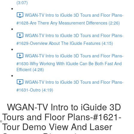
(3:07)
WGAN-TV Intro to iGuide 3D Tours and Floor Plans-
#1628-Are There Any Measurement Differences (2:26)
WGAN-TV Intro to iGuide 3D Tours and Floor Plans-
#1629-Overview About The IGuide Features (4:15)
WGAN-TV Intro to iGuide 3D Tours and Floor Plans-
#1630-Why Working With IGuide Can Be Both Fast And
Efficient (4:28)
WGAN-TV Intro to iGuide 3D Tours and Floor Plans-
#1631-Outro (4:19)
WGAN-TV Intro to iGuide 3D
Tours and Floor Plans-#1621-
Tour Demo View And Laser