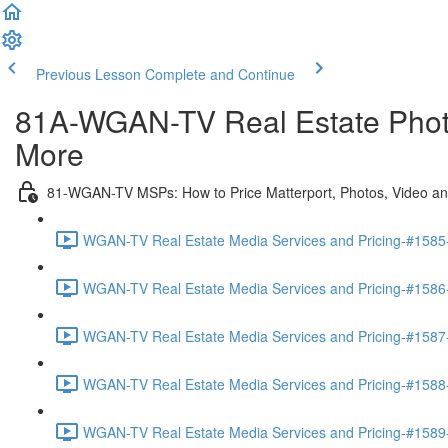
Previous Lesson
Complete and Continue
81A-WGAN-TV Real Estate Photog
More
81-WGAN-TV MSPs: How to Price Matterport, Photos, Video a
WGAN-TV Real Estate Media Services and Pricing-#1585-I
WGAN-TV Real Estate Media Services and Pricing-#1586-
WGAN-TV Real Estate Media Services and Pricing-#1587
WGAN-TV Real Estate Media Services and Pricing-#1588
WGAN-TV Real Estate Media Services and Pricing-#1589