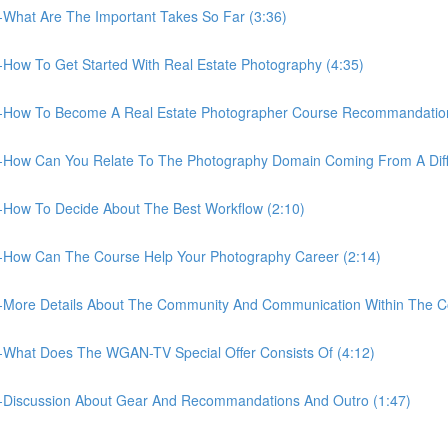
What Are The Important Takes So Far (3:36)
How To Get Started With Real Estate Photography (4:35)
-How To Become A Real Estate Photographer Course Recommandation 
-How Can You Relate To The Photography Domain Coming From A Diff
-How To Decide About The Best Workflow (2:10)
-How Can The Course Help Your Photography Career (2:14)
-More Details About The Community And Communication Within The C
-What Does The WGAN-TV Special Offer Consists Of (4:12)
-Discussion About Gear And Recommandations And Outro (1:47)