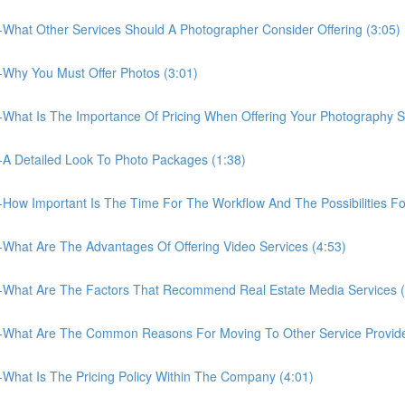
What Other Services Should A Photographer Consider Offering (3:05)
Why You Must Offer Photos (3:01)
What Is The Importance Of Pricing When Offering Your Photography Se
A Detailed Look To Photo Packages (1:38)
How Important Is The Time For The Workflow And The Possibilities F
What Are The Advantages Of Offering Video Services (4:53)
-What Are The Factors That Recommend Real Estate Media Services (
-What Are The Common Reasons For Moving To Other Service Provide
What Is The Pricing Policy Within The Company (4:01)