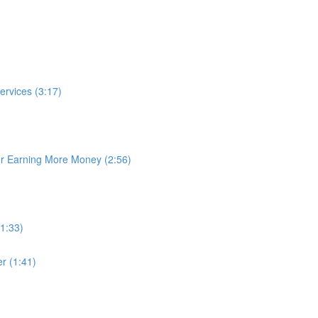
rvices (3:17)
or Earning More Money (2:56)
1:33)
r (1:41)