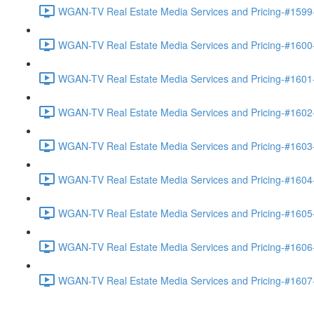
WGAN-TV Real Estate Media Services and Pricing-#1599-
WGAN-TV Real Estate Media Services and Pricing-#1600-
WGAN-TV Real Estate Media Services and Pricing-#1601
WGAN-TV Real Estate Media Services and Pricing-#1602
WGAN-TV Real Estate Media Services and Pricing-#1603
WGAN-TV Real Estate Media Services and Pricing-#1604
WGAN-TV Real Estate Media Services and Pricing-#1605
WGAN-TV Real Estate Media Services and Pricing-#1606
WGAN-TV Real Estate Media Services and Pricing-#1607