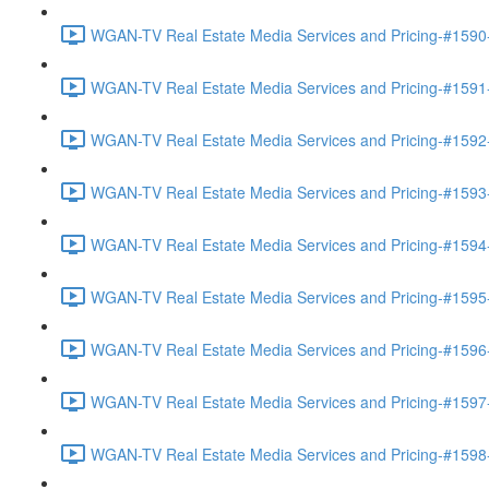
WGAN-TV Real Estate Media Services and Pricing-#1590-
WGAN-TV Real Estate Media Services and Pricing-#1591-
WGAN-TV Real Estate Media Services and Pricing-#1592-
WGAN-TV Real Estate Media Services and Pricing-#1593-
WGAN-TV Real Estate Media Services and Pricing-#1594-
WGAN-TV Real Estate Media Services and Pricing-#1595-
WGAN-TV Real Estate Media Services and Pricing-#1596
WGAN-TV Real Estate Media Services and Pricing-#1597
WGAN-TV Real Estate Media Services and Pricing-#1598-